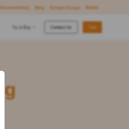
Documentation
Blog
Google Groups
Reddit
Try & Buy
Contact Us
Trial
ng