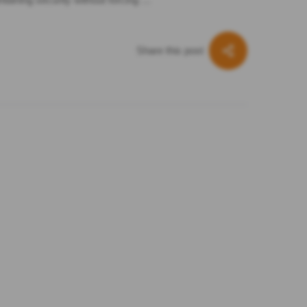
Share this post