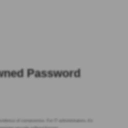
Pwned Password
vidence of compromise. For IT administrators, it’s
aining security without forcing …