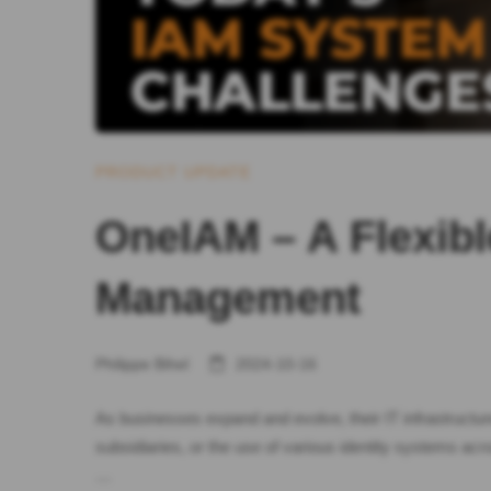
PRODUCT UPDATE
OneIAM – A Flexibl
Management
Philippe Bihel
2024-10-16
As businesses expand and evolve, their IT infrastructu
subsidiaries, or the use of various identity systems a
…