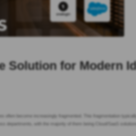
e Solution for Modern I
res often become increasingly fragmented. This fragmentation typical
cross departments, with the majority of them being Cloud/SaaS solut