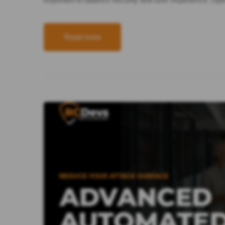
Read more