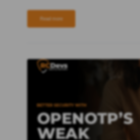
Read more