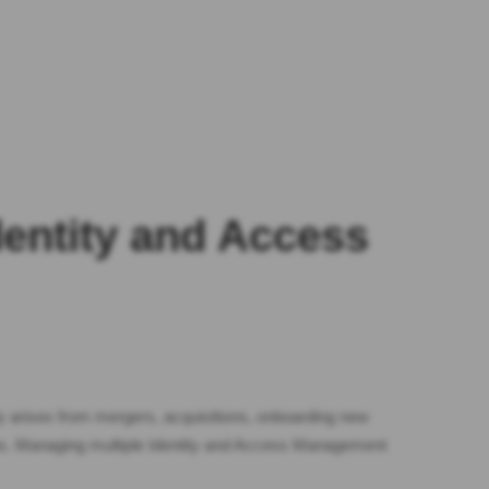
dentity and Access
ly arises from mergers, acquisitions, onboarding new
ions. Managing multiple Identity and Access Management