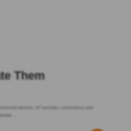
ate Them
 connected devices, IoT provides convenience and
tential …