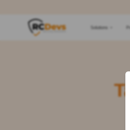
Solutions
P
T