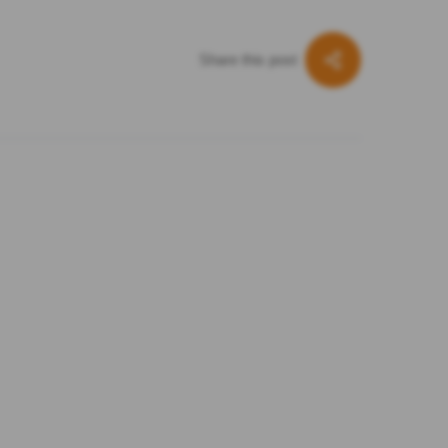
Share this post