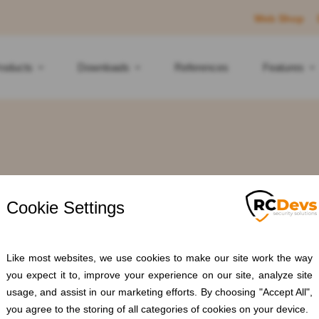
Web Shop
roducts
Downloads
References
Features
ag: Anti-phishi
Home
Blogs
Anti-phishing