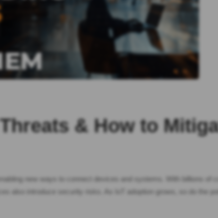
 Threats & How to Mitig
d enabling new ways to connect devices and systems. With billions of
es also introduce security risks. As IoT adoption grows, so do the po