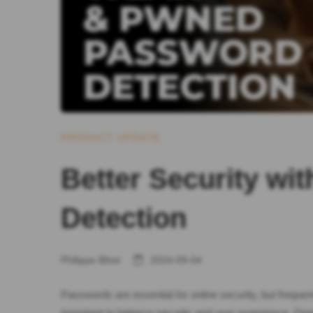
PRODUCT UPDATE
Better Security w
Detection
Philippe Bihel
2024-09-04
Passwords are essential for online security, but freque
important to balance security and user experience. Op