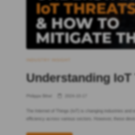
INDUSTRY INSIGHT
Understanding IoT
Philippe Bihel
2024-10-17
The Internet of Things (IoT) is changing industries an
efficiency across various sectors. However, these devic