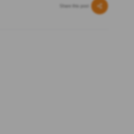
Share this post