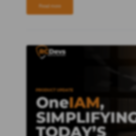
Read more