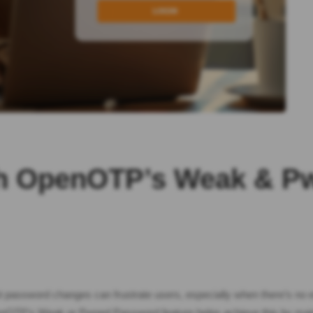
ith OpenOTP’s Weak & 
nt password changes can frustrate users, especially when there’s no e
enOTP’s Weak or Pwned Password feature helps achieve this by maint