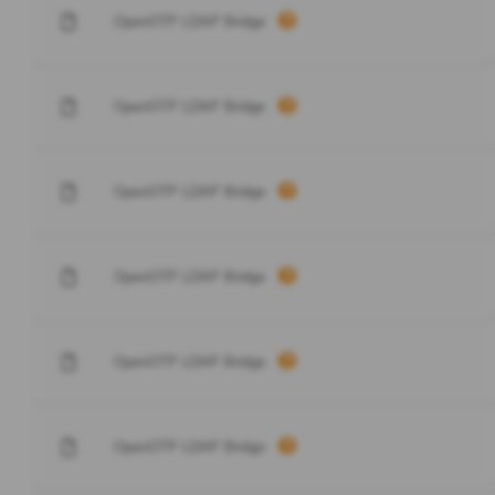
OpenOTP LDAP Bridge
OpenOTP LDAP Bridge
OpenOTP LDAP Bridge
OpenOTP LDAP Bridge
OpenOTP LDAP Bridge
OpenOTP LDAP Bridge