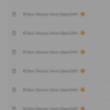
RCDevs Directory Server (OpenLDAP)
RCDevs Directory Server (OpenLDAP)
RCDevs Directory Server (OpenLDAP)
RCDevs Directory Server (OpenLDAP)
RCDevs Directory Server (OpenLDAP)
RCDevs Directory Server (OpenLDAP)