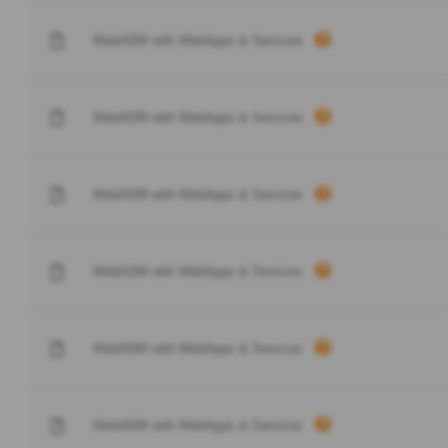
WebADM with WebApps & Services
WebADM with WebApps & Services
WebADM with WebApps & Services
WebADM with WebApps & Services
WebADM with WebApps & Services
WebADM with WebApps & Services