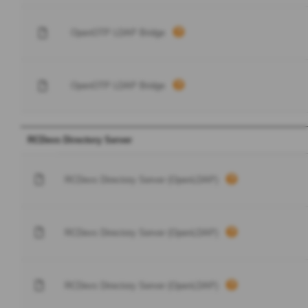
OpenOTP LDAP Bridge
OpenOTP LDAP Bridge
RCDevs Directory Server
RCDevs Directory Server (OpenLDAP)
RCDevs Directory Server (OpenLDAP)
RCDevs Directory Server (OpenLDAP)