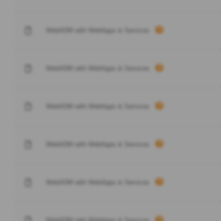
WebADM with WebApps & Services
WebADM with WebApps & Services
WebADM with WebApps & Services
WebADM with WebApps & Services
WebADM with WebApps & Services
WebADM with WebApps & Services