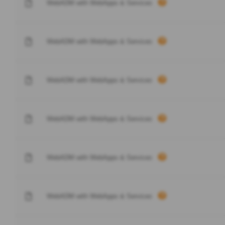
WebADM with WebApps & Services
WebADM with WebApps & Services
WebADM with WebApps & Services
WebADM with WebApps & Services
WebADM with WebApps & Services
WebADM with WebApps & Services