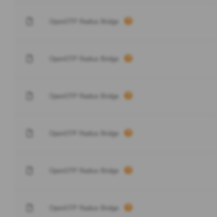
OpenOTP Radius Bridge
OpenOTP Radius Bridge
OpenOTP Radius Bridge
OpenOTP Radius Bridge
OpenOTP Radius Bridge
OpenOTP Radius Bridge