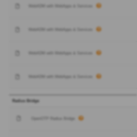
WebADM with WebApps & Services
WebADM with WebApps & Services
WebADM with WebApps & Services
WebADM with WebApps & Services
Radius Bridge
OpenOTP Radius Bridge