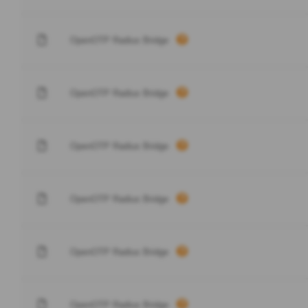
OpenOTP Radius Bridge
OpenOTP Radius Bridge
OpenOTP Radius Bridge
OpenOTP Radius Bridge
OpenOTP Radius Bridge
OpenOTP Radius Bridge