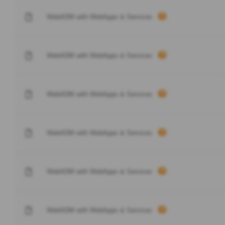
WebADM with WebApps & Services
WebADM with WebApps & Services
WebADM with WebApps & Services
WebADM with WebApps & Services
WebADM with WebApps & Services
WebADM with WebApps & Services