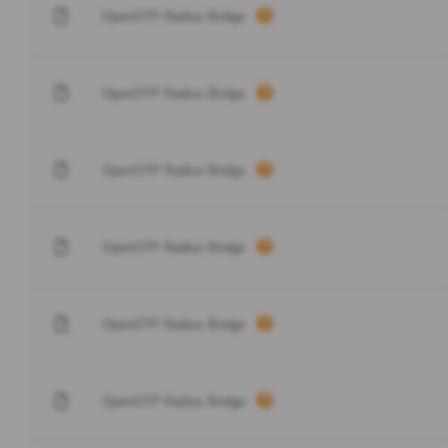
OpenOTP Radius Bridge
OpenOTP Radius Bridge
OpenOTP Radius Bridge
OpenOTP Radius Bridge
OpenOTP Radius Bridge
OpenOTP Radius Bridge