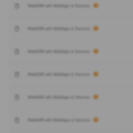
WebADM with WebApps & Services
WebADM with WebApps & Services
WebADM with WebApps & Services
WebADM with WebApps & Services
WebADM with WebApps & Services
WebADM with WebApps & Services