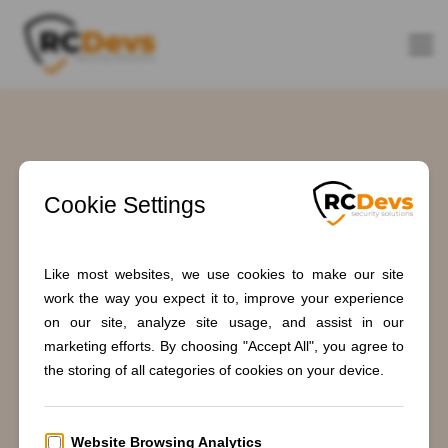
Previous Versions
Home
Downloads
Previous Versions