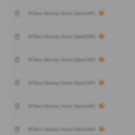
RCDevs Directory Server (OpenLDAP)
RCDevs Directory Server (OpenLDAP)
RCDevs Directory Server (OpenLDAP)
RCDevs Directory Server (OpenLDAP)
RCDevs Directory Server (OpenLDAP)
RCDevs Directory Server (OpenLDAP)