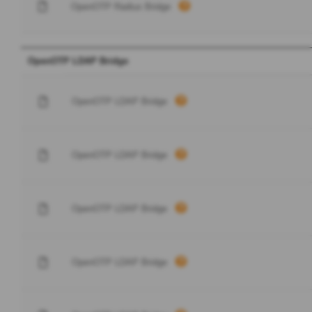
OpenOTP Radius Bridge
OpenOTP LDAP Bridge
OpenOTP LDAP Bridge
OpenOTP LDAP Bridge
OpenOTP LDAP Bridge
OpenOTP LDAP Bridge