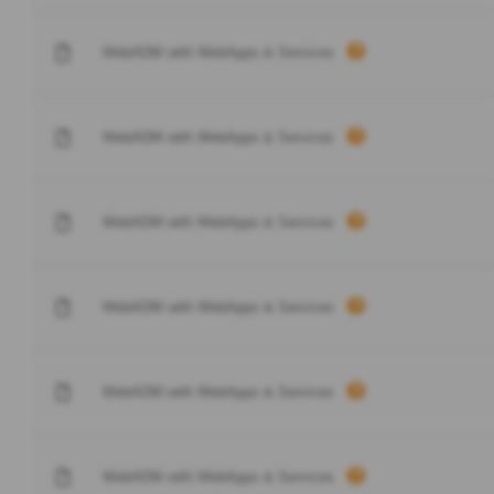
WebADM with WebApps & Services
WebADM with WebApps & Services
WebADM with WebApps & Services
WebADM with WebApps & Services
WebADM with WebApps & Services
WebADM with WebApps & Services