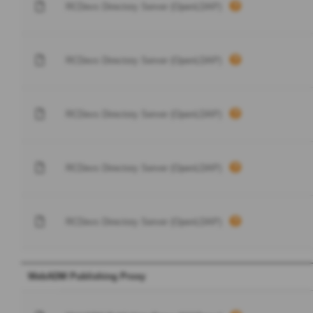
RCDevs Directory Server (OpenLDAP)
RCDevs Directory Server (OpenLDAP)
RCDevs Directory Server (OpenLDAP)
RCDevs Directory Server (OpenLDAP)
RCDevs Directory Server (OpenLDAP)
WebADM Publishing Proxy