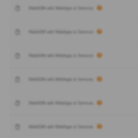
WebADM with WebApps & Services
WebADM with WebApps & Services
WebADM with WebApps & Services
WebADM with WebApps & Services
WebADM with WebApps & Services
WebADM with WebApps & Services