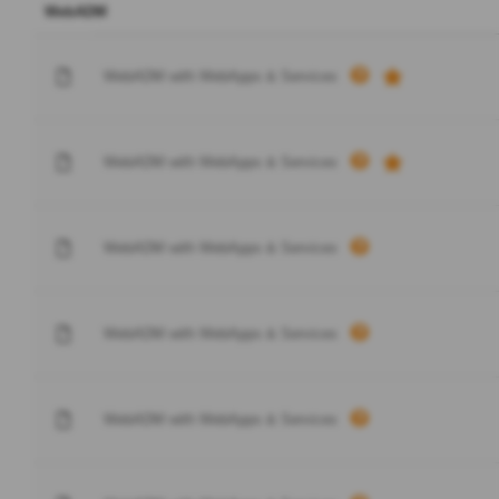
WebADM
WebADM with WebApps & Services
WebADM with WebApps & Services
WebADM with WebApps & Services
WebADM with WebApps & Services
WebADM with WebApps & Services