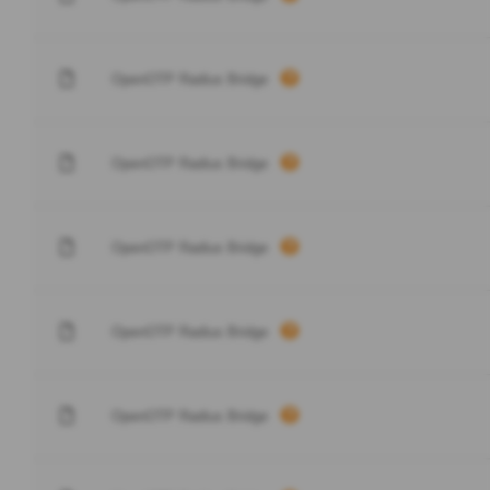
OpenOTP Radius Bridge
OpenOTP Radius Bridge
OpenOTP Radius Bridge
OpenOTP Radius Bridge
OpenOTP Radius Bridge