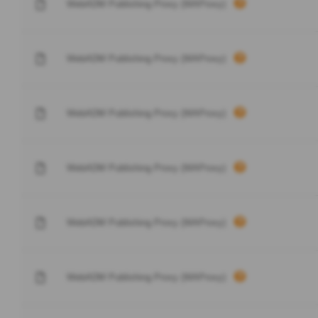
WebADM Publishing Proxy (WAProxy)
WebADM Publishing Proxy (WAProxy)
WebADM Publishing Proxy (WAProxy)
WebADM Publishing Proxy (WAProxy)
WebADM Publishing Proxy (WAProxy)
WebADM Publishing Proxy (WAProxy)