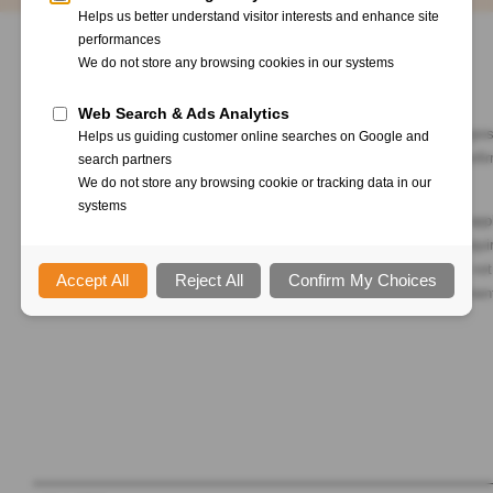
OpenOTP and RCDevs Security Suite is a big software solution composed 
specialists, we recommend starting with the SaaS version. For confi
components required for running OpenOTP are:
WebADM Server All-in-One: The core RCDevs server with all appli
OpenOTP RADIUS Bridge: The RADIUS server component require
RCDevs Directory Server: The RCDevs OpenLDAP (if you do not u
WebADM Publishing Proxy: The RCDevs public proxy component 