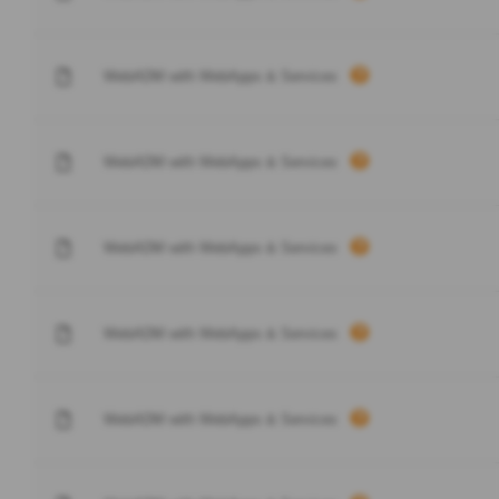
WebADM with WebApps & Services
WebADM with WebApps & Services
WebADM with WebApps & Services
WebADM with WebApps & Services
WebADM with WebApps & Services