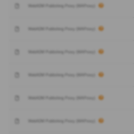
WebADM Publishing Proxy (WAProxy)
WebADM Publishing Proxy (WAProxy)
WebADM Publishing Proxy (WAProxy)
WebADM Publishing Proxy (WAProxy)
WebADM Publishing Proxy (WAProxy)
WebADM Publishing Proxy (WAProxy)