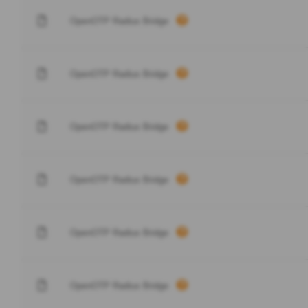
OpenOTP Radius Bridge
OpenOTP Radius Bridge
OpenOTP Radius Bridge
OpenOTP Radius Bridge
OpenOTP Radius Bridge
OpenOTP Radius Bridge