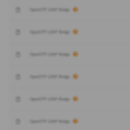
OpenOTP LDAP Bridge
OpenOTP LDAP Bridge
OpenOTP LDAP Bridge
OpenOTP LDAP Bridge
OpenOTP LDAP Bridge
OpenOTP LDAP Bridge