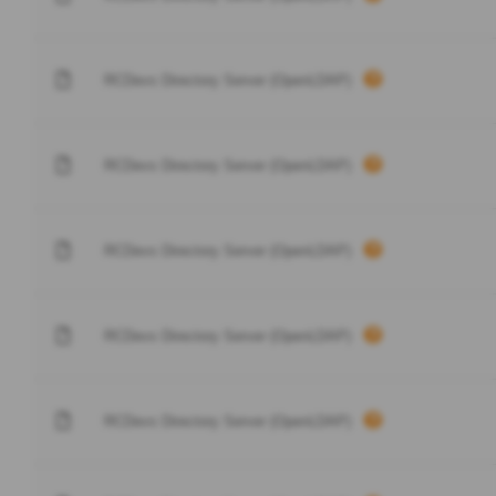
RCDevs Directory Server (OpenLDAP)
RCDevs Directory Server (OpenLDAP)
RCDevs Directory Server (OpenLDAP)
RCDevs Directory Server (OpenLDAP)
RCDevs Directory Server (OpenLDAP)