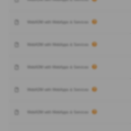
WebADM with WebApps & Services
WebADM with WebApps & Services
WebADM with WebApps & Services
WebADM with WebApps & Services
WebADM with WebApps & Services