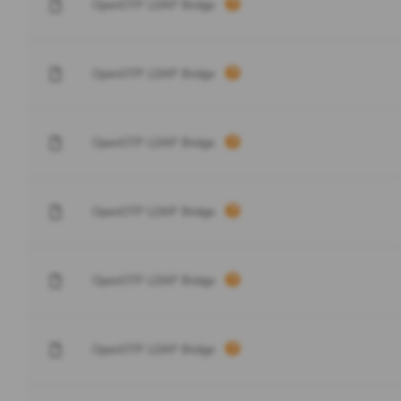
OpenOTP LDAP Bridge
OpenOTP LDAP Bridge
OpenOTP LDAP Bridge
OpenOTP LDAP Bridge
OpenOTP LDAP Bridge
OpenOTP LDAP Bridge