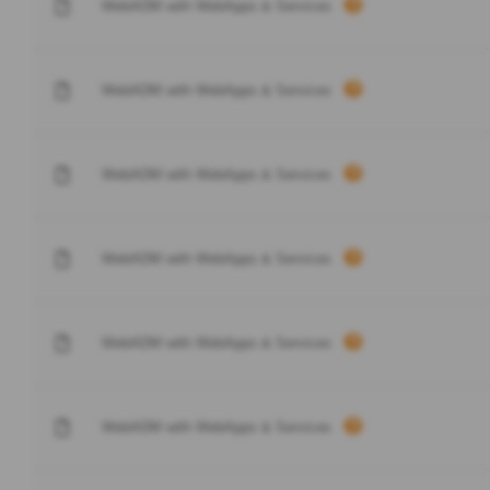
WebADM with WebApps & Services
WebADM with WebApps & Services
WebADM with WebApps & Services
WebADM with WebApps & Services
WebADM with WebApps & Services
WebADM with WebApps & Services