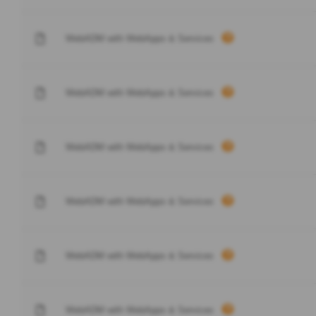
WebADM with WebApps & Services
WebADM with WebApps & Services
WebADM with WebApps & Services
WebADM with WebApps & Services
WebADM with WebApps & Services
WebADM with WebApps & Services