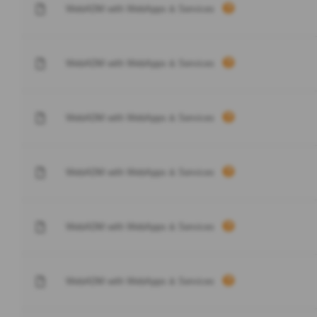
WebADM with WebApps & Services
WebADM with WebApps & Services
WebADM with WebApps & Services
WebADM with WebApps & Services
WebADM with WebApps & Services
WebADM with WebApps & Services