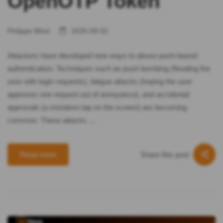
OpenOTP Token
Philippe Bihel
2025-09-02
Attackers have developed new ways to abuse push-based
authentication. Techniques such as push bombing (flooding the
user with login requests), fatigue attacks (hoping the user
approves one request out of annoyance), and accidental
approvals (a mistaken tap on the screen) are becoming
common. These attacks …
Share this post
Read more