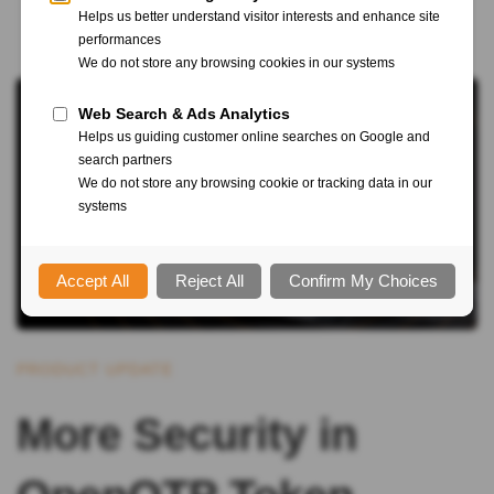
PRODUCT UPDATE
More Security in