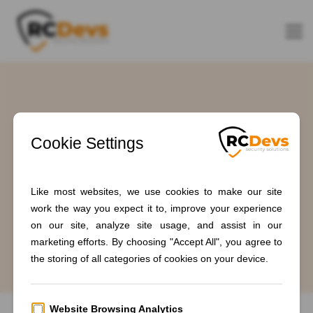
Tag: #IndustrialSecurity
Home
Blogs
#IndustrialSecurity