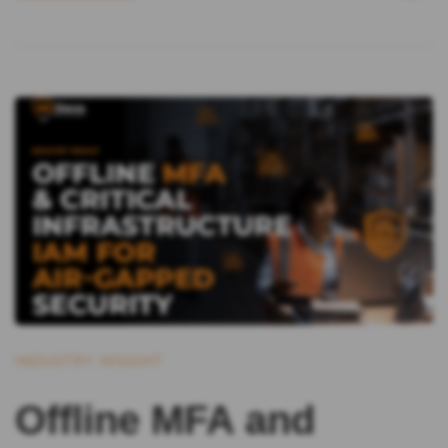
INDUSTRY INSIGHT
Offline MFA and