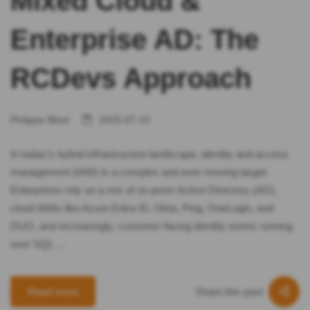
Mixed Cloud &
Enterprise AD: The
RCDevs Approach
Philippe Bihel
2025-07-23
In today’s hybrid infrastructure landscape, identity and access
management (IAM) is a complex and ever-moving target.
Enterprises rely on a mix of on-prem Active Directory (AD),
cloud IAMs like Azure Entra ID, Okta, Ping, OneLogin, and
DUO, and increasingly, customer-facing identity stores running
over SQL …
Share this post
Read more