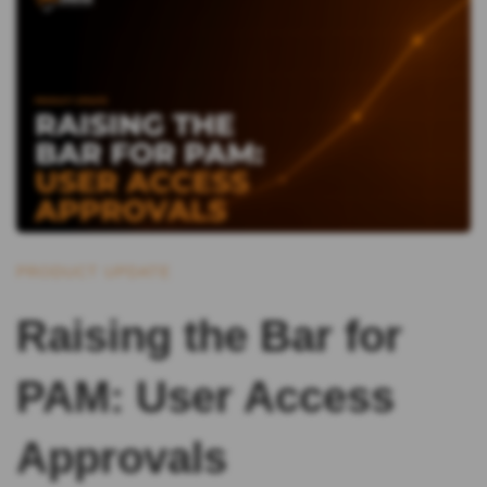
PRODUCT UPDATE
Raising the Bar for
PAM: User Access
Approvals