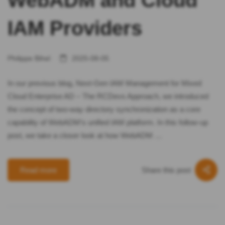
WebADM and Cloud
IAM Providers
Philippe Bihel
2025-08-05
In our previous blog, Next-Gen IAM Management for Mixed
Cloud Enterprise AD – The RCDevs Approach, we introduced
the concept of two-way directory synchronization as a core
capability of WebADM’s unified IAM platform. In this follow-up
post, we take a closer look at how WebADM …
Share this post
Read more