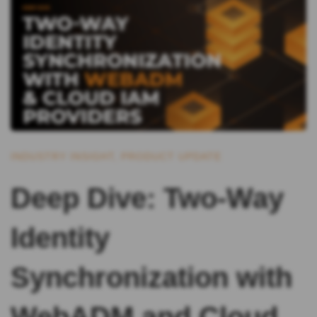
INDUSTRY INSIGHT
,
PRODUCT UPDATE
Deep Dive: Two-Way
Identity
Synchronization with