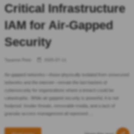
Critical Infrastructure
IAM for Air-Gapped
Security
Tayanne Pinto
2025-07-11
Air-gapped networks—those physically isolated from unsecured
networks and the internet—remain the last bastion of
cybersecurity for organizations where a breach could be
catastrophic. While air-gapped security is powerful, it is not
foolproof. Insider threats, removable media, and a lack of
granular access management all represent …