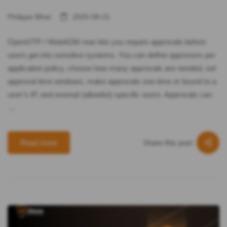
Philippe Bihel
2025-08-21
OpenOTP / WebADM now lets you require approvals before
users get into sensitive systems. You can define approvers per
application policy, choose how many approvals are needed, set
approval time windows, make approvals one‑time or bound to a
user’s IP, and exempt (allowlist) specific users. Approvals can
…
Share this post
Read more