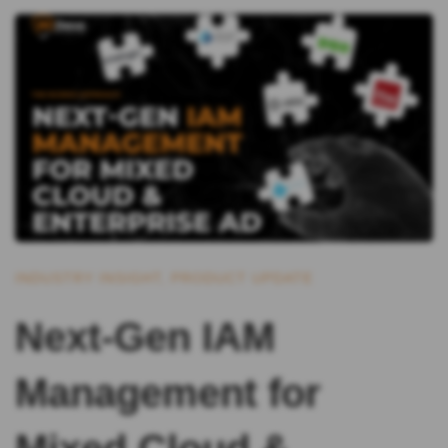
INDUSTRY INSIGHT
,
PRODUCT UPDATE
Next-Gen IAM
Management for