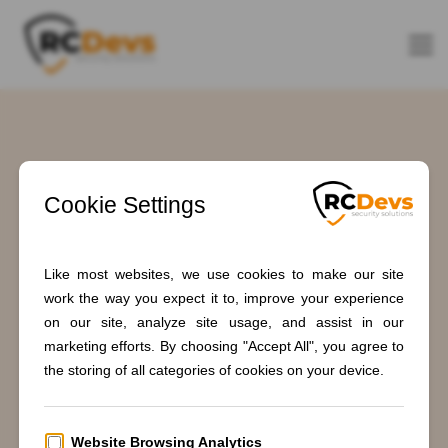
Tag: smartcard
authentication
Home
Blogs
smartcard authentication