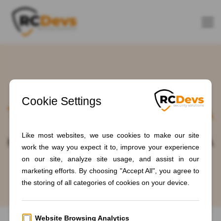
Tag: Active Directory MFA
Home
Blogs
Active Directory MFA