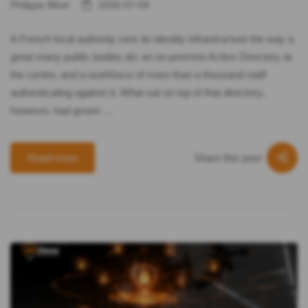
Philippe Bihel
2026-07-09
A French local authority runs its identity infrastructure the way a
great many public bodies do: an on-premise Active Directory at
the centre, and a workforce of more than a thousand staff
authenticating against it. What sat on top of that directory,
however, had grown …
Share this post
Read more