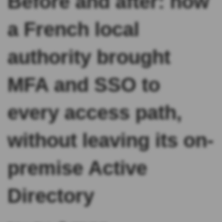
Before and after: how
a French local
authority brought
MFA and SSO to
every access path,
without leaving its on-
premise Active
Directory