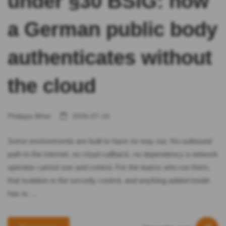
under §30 BSIG: how
a German public body
authenticates without
the cloud
Philippe Bihel
2026-07-16
Some environments are built to have no way out. No outbound
path to the internet, no cloud callback, no dependency a network
operator cannot see and control. For the teams who run them,
that isolation is the security control, and anything added inside
has to …