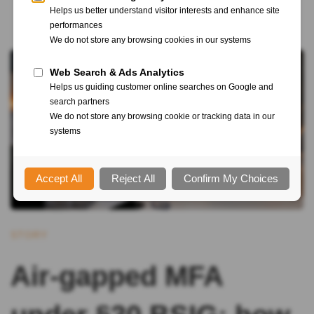
STORY
Air-gapped MFA