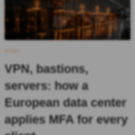
STORY
VPN, bastions,
servers: how a
European data center
applies MFA for every