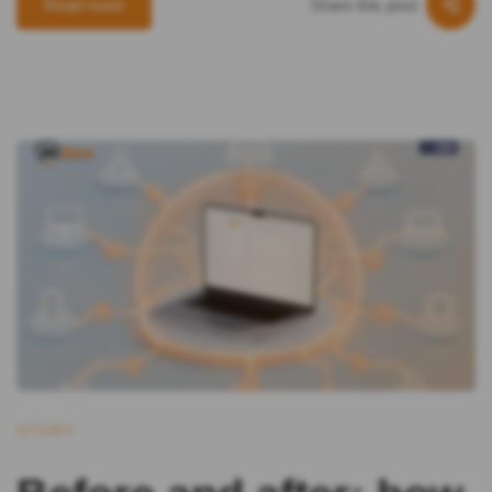
Share this post
Read more
STORY