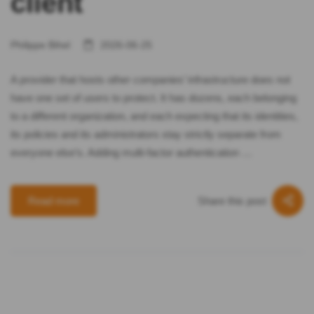
client
Philippe Bihel
2026-06-25
A provider that hosts other companies’ infrastructure does not
have one set of users to protect. It has dozens, each belonging
to a different organization, and each expecting that its identities,
its policies and its administrators stay strictly separate from
everyone else’s. Adding multi-factor authentication …
Share this post
Read more