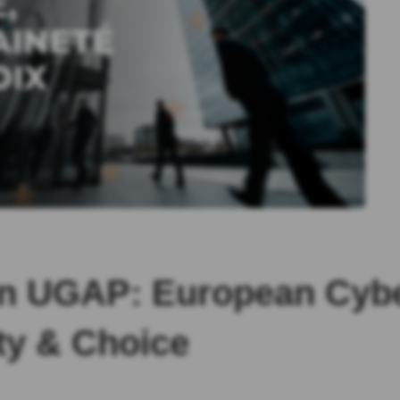
n UGAP: European Cyber
ty & Choice