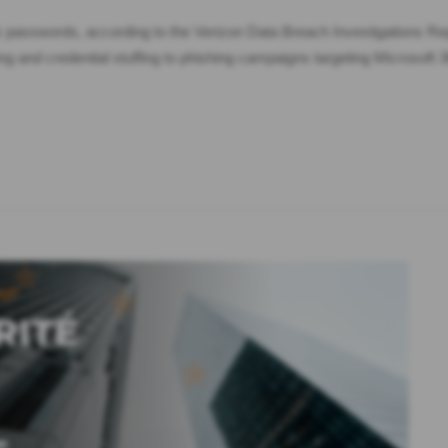
k passwords, according to the Verizon Data Breach Investigations Re
 and credential stuffing to phishing campaigns targeting Microsof