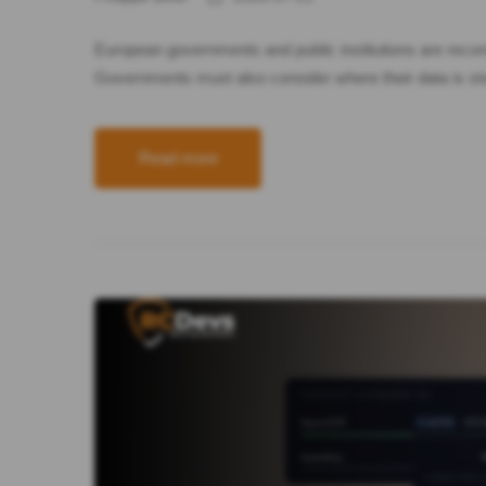
European governments and public institutions are recons
Governments must also consider where their data is stor
Read more