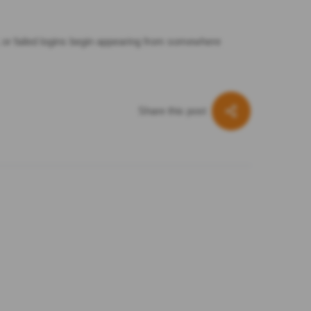
l, or failed logins begin appearing from somewhere
Share this post