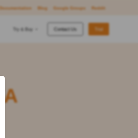
Documentation
Blog
Google Groups
Reddit
Try & Buy
Contact Us
Trial
FA