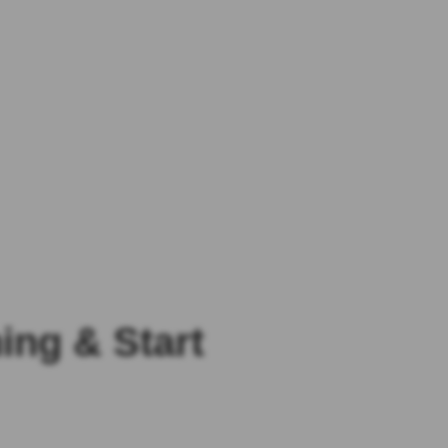
ng & Start