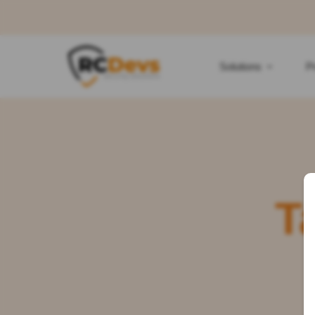
Solutions
P
T