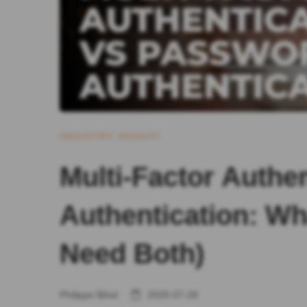
INDUSTRY INSIGHT
Multi-Factor Authe
Authentication: Wh
Need Both)
Philippe Bihel
2026-07-28