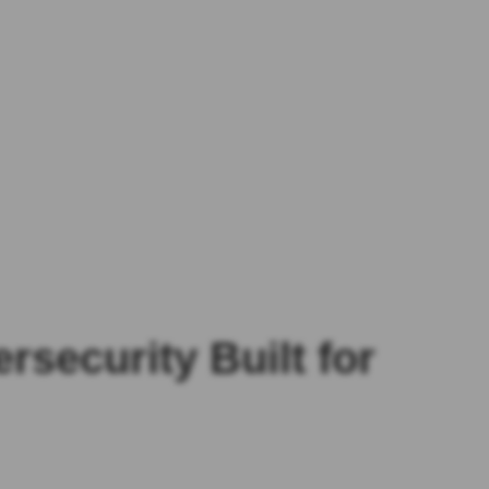
security Built for