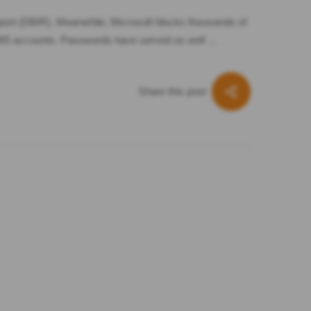
port (DBIR). Meanwhile, Microsoft blocks thousands of
t 365 accounts. Passwords have served us well …
Share this post