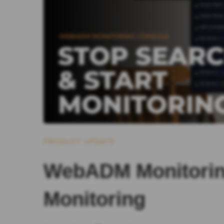
PRODUCT UPDATE
WebADM Monitoring
Monitoring