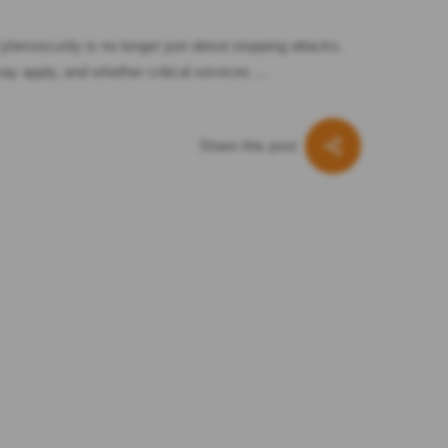
bersecurity is no longer just about stopping attacks.
may apply, and whether critical services …
Share this post