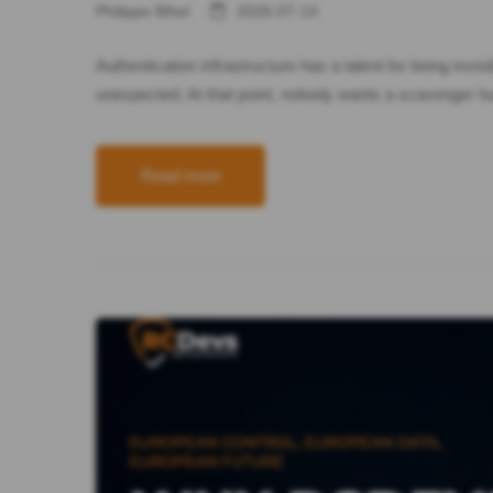
Philippe Bihel
2026-07-14
Authentication infrastructure has a talent for being inv
unexpected. At that point, nobody wants a scavenger hu
Read more