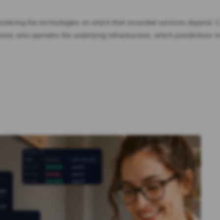
idering the technologies on which their essential services depend. Cy
ed, who operates the underlying infrastructure, which jurisdictions 