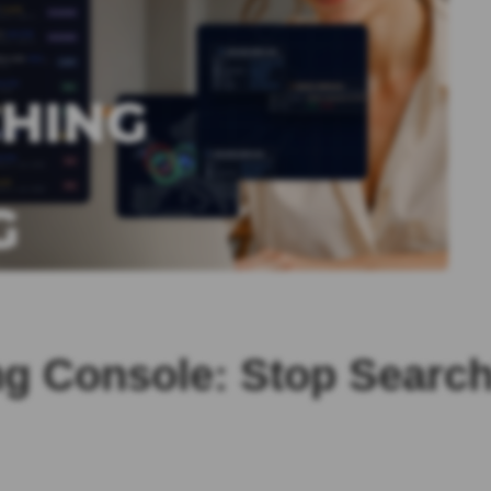
 Console: Stop Searchi