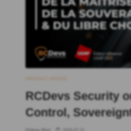
PRODUCT UPDATE
RCDevs Security o
Control, Sovereign
Philippe Bihel
2026-07-21