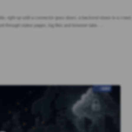
isible, right up until a connector goes down, a backend slows to a craw
nt through status pages, log files and browser tabs. …