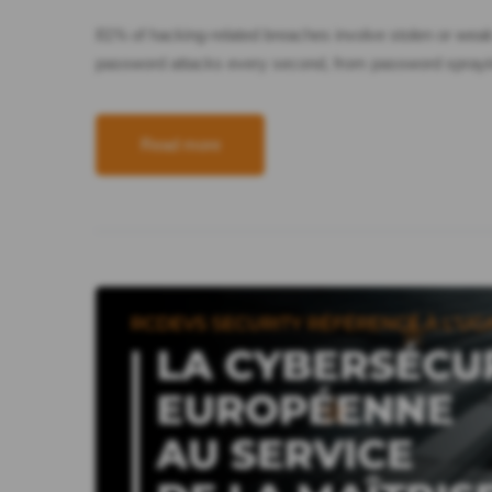
81% of hacking-related breaches involve stolen or wea
password attacks every second, from password spraying
Read more