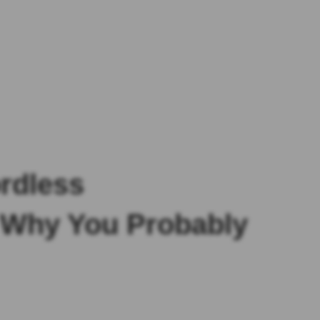
rdless
d Why You Probably