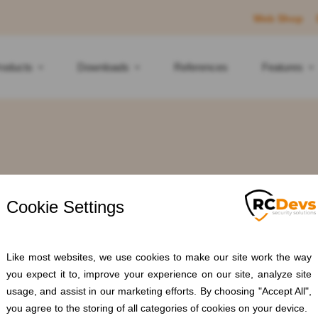
Web Shop
roducts
Downloads
References
Features
ag: #RADIUSM
Home
Blogs
#RADIUSMFA