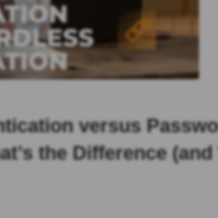
ntication versus Passwo
at’s the Difference (an