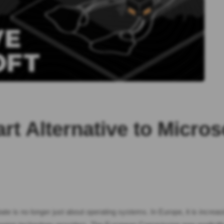
rt Alternative to Micro
 is no longer just about operating systems. In Europe, it is increasingl