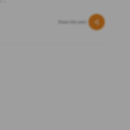
ly …
Share this post