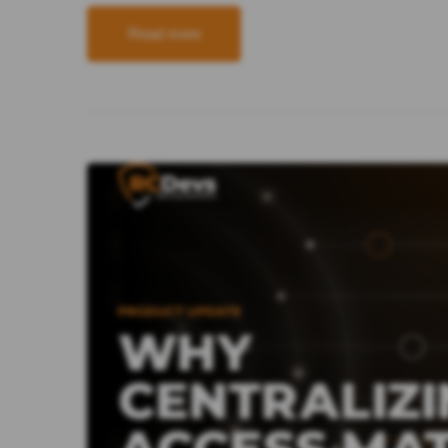
Read more