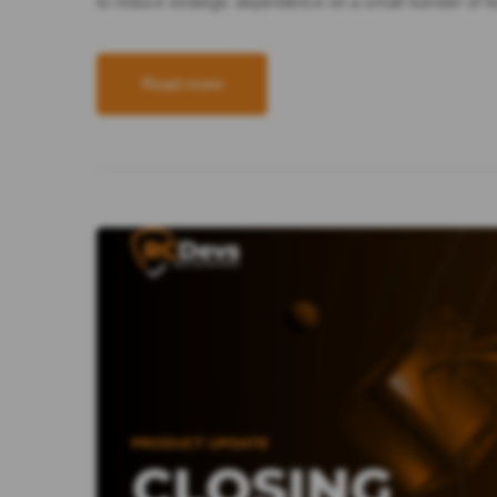
to reduce strategic dependence on a small number of 
Read more