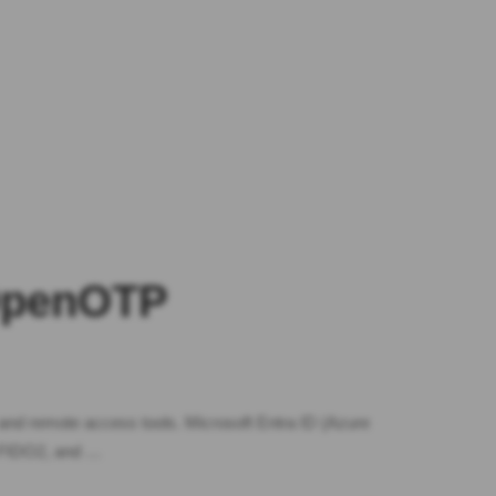
 OpenOTP
 and remote access tools. Microsoft Entra ID (Azure
, FIDO2, and …