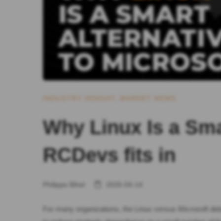
INDUSTRY INSIGHT
,
MARKET NEWS
Why Linux Is a Sma
RCDevs fits in
Philippe Bihel
2026-04-14
For many organizations, the Linux versus Microsoft debate