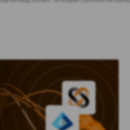
foreign technology providers. The European Commission now explicit