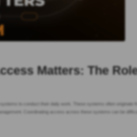
Access Matters: The Ro
systems to conduct their daily work. These systems often originate fr
anagement. Coordinating access across these systems can be diffic