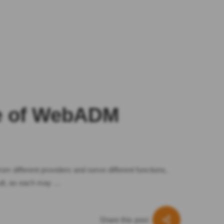
le of WebADM
om different providers and serve different functions,
ult, as each may …
Share this post