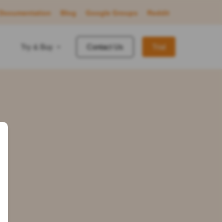
Documentation
Blog
Google Groups
Reddit
Try & Buy
Contact Us
Trial