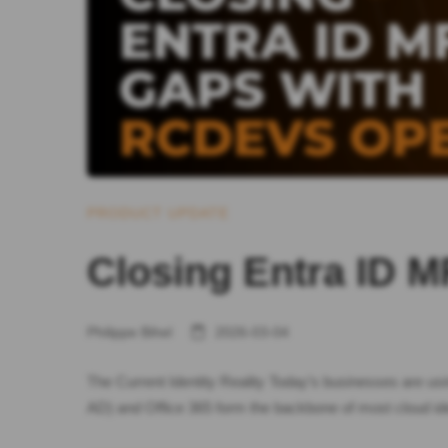
PRODUCT UPDATE
Closing Entra ID
Philippe Bihel
2026-03-04
The Current Identity Reality Today’s businesses are us
AD) and Office 365 form the backbone of most cloud ide