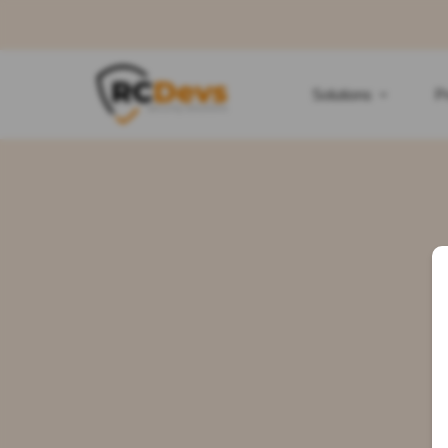
Solutions
P