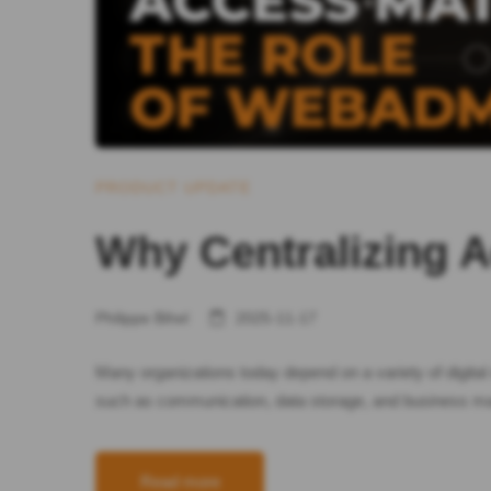
PRODUCT UPDATE
Why Centralizing 
Philippe Bihel
2025-11-17
Many organizations today depend on a variety of digital 
such as communication, data storage, and business m
Read more