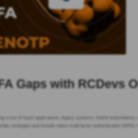
 MFA Gaps with RCDevs
ing a mix of SaaS applications, legacy systems, hybrid workstations,
ntity strategies and include native multi-factor authentication (MFA)