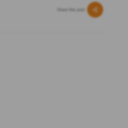
Share this post