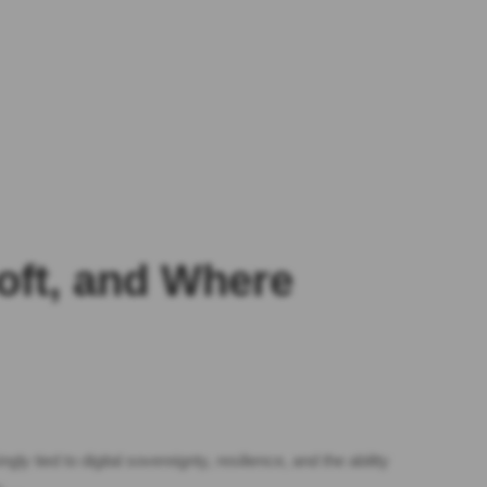
soft, and Where
y tied to digital sovereignty, resilience, and the ability