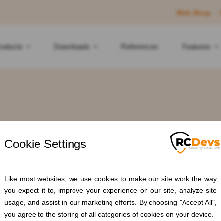
Web Shop
roducts
Downloads
References
Features
Tag: #RBAC
Home
Blogs
#RBAC