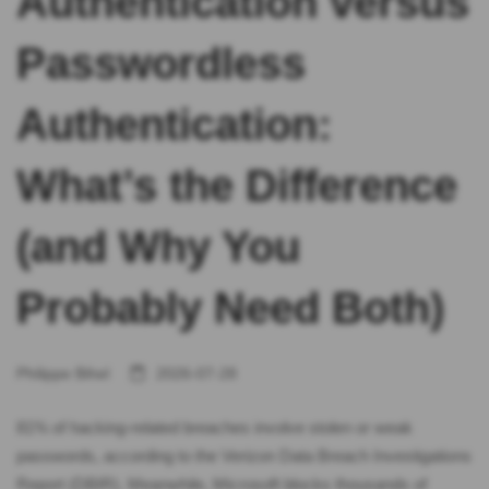
Authentication versus
Passwordless
Authentication:
What’s the Difference
(and Why You
Probably Need Both)
Philippe Bihel
2026-07-28
81% of hacking-related breaches involve stolen or weak
passwords, according to the Verizon Data Breach Investigations
Report (DBIR). Meanwhile, Microsoft blocks thousands of