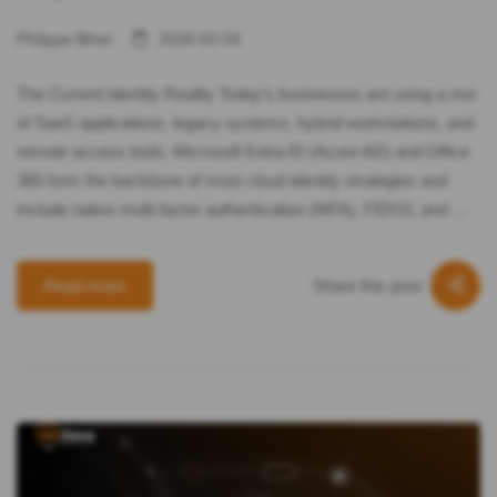
Philippe Bihel
2026-03-04
The Current Identity Reality Today’s businesses are using a mix
of SaaS applications, legacy systems, hybrid workstations, and
remote access tools. Microsoft Entra ID (Azure AD) and Office
365 form the backbone of most cloud identity strategies and
include native multi-factor authentication (MFA), FIDO2, and …
Share this post
Read more