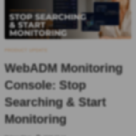
PRODUCT UPDATE
WebADM Monitoring
Console: Stop
Searching & Start
Monitoring