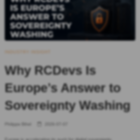
INDUSTRY INSIGHT
Why RCDevs Is
Europe’s Answer to
Sovereignty Washing
Philippe Bihel
2026-07-07
Europe is accelerating its push for digital sovereignty.