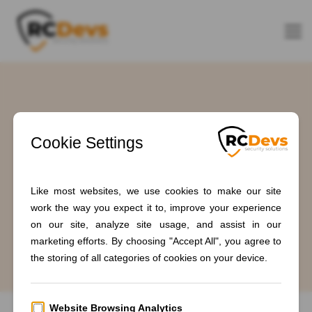
Tag: #IAMfederation
Home
Blogs
#IAMfederation