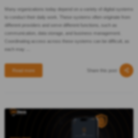
Many organizations today depend on a variety of digital systems
to conduct their daily work. These systems often originate from
different providers and serve different functions, such as
communication, data storage, and business management.
Coordinating access across these systems can be difficult, as
each may …
Share this post
Read more