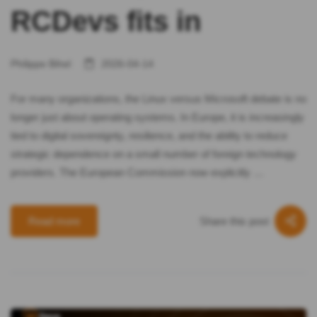
RCDevs fits in
Philippe Bihel
2026-04-14
For many organizations, the Linux versus Microsoft debate is no
longer just about operating systems. In Europe, it is increasingly
tied to digital sovereignty, resilience, and the ability to reduce
strategic dependence on a small number of foreign technology
providers. The European Commission now explicitly …
Share this post
Read more