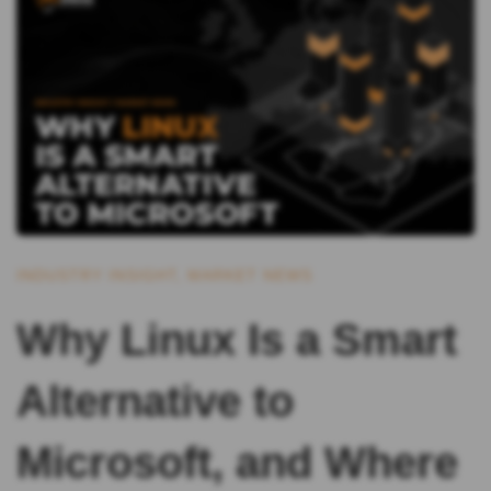
INDUSTRY INSIGHT
,
MARKET NEWS
Why Linux Is a Smart
Alternative to
Microsoft, and Where