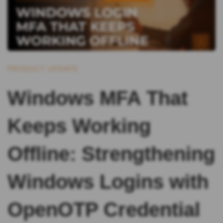
PRODUCT UPDATE
Windows MFA That
Keeps Working
Offline: Strengthening
Windows Logins with
OpenOTP Credential