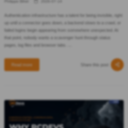
Philippe Bihel
2026-07-14
Authentication infrastructure has a talent for being invisible, right
up until a connector goes down, a backend slows to a crawl, or
failed logins begin appearing from somewhere unexpected. At
that point, nobody wants a scavenger hunt through status
pages, log files and browser tabs. …
Share this post
Read more