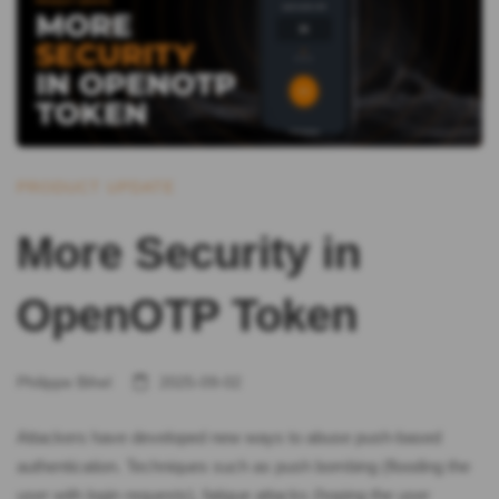
PRODUCT UPDATE
More Security in
OpenOTP Token
Philippe Bihel
2025-09-02
Attackers have developed new ways to abuse push-based
authentication. Techniques such as push bombing (flooding the
user with login requests), fatigue attacks (hoping the user