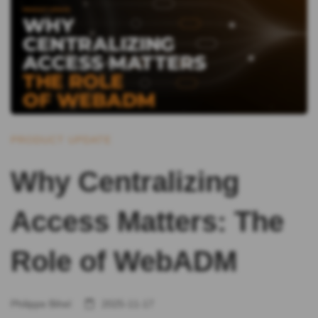
PRODUCT UPDATE
Why Centralizing
Access Matters: The
Role of WebADM
Philippe Bihel
2025-11-17