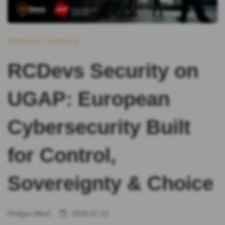
PRODUCT UPDATE
RCDevs Security on
UGAP: European
Cybersecurity Built
for Control,
Sovereignty & Choice
Philippe Bihel
2026-07-21