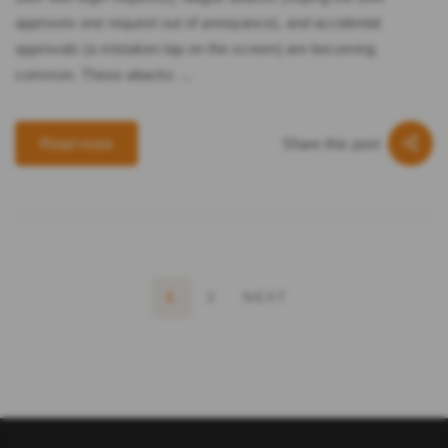
approves one request out of annoyance), and accidental
approvals (a mistaken tap on the screen) are becoming
common. These attacks …
Share this post
Read more
1
2
NEXT