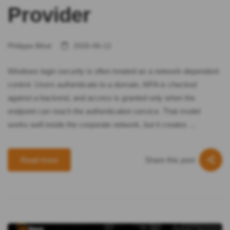
Provider
Philippe Bihel
2026-06-12
Windows login security is often treated as a network-dependent
control. Users authenticate to a domain, MFA is checked
against a backend, and access is granted only when the
endpoint can reach the authentication service. That model
works well inside the corporate network, but it creates …
Share this post
Read more