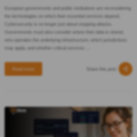
European governments and public institutions are reconsidering
the technologies on which their essential services depend.
Cybersecurity is no longer just about stopping attacks.
Governments must also consider where their data is stored,
who operates the underlying infrastructure, which jurisdictions
may apply, and whether critical services …
Share this post
Read more