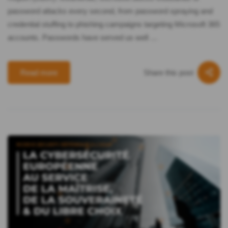
password attacks every second, from password spraying and
credential stuffing to phishing campaigns targeting Microsoft 365
accounts. Passwords have served us well …
Share this post
Read more