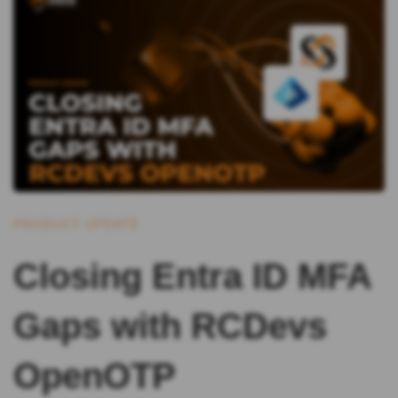
PRODUCT UPDATE
Closing Entra ID MFA
Gaps with RCDevs
OpenOTP