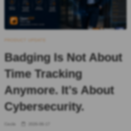
PRODUCT UPDATE
Badging Is Not About
Time Tracking
Anymore. It’s About
Cybersecurity.
Cecile
2026-06-17