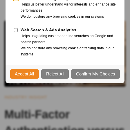
INDUSTRY INSIGHT
Multi-Factor