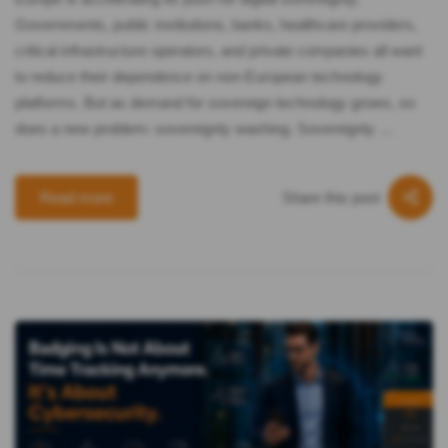
Governments, public institutions, banks, healthcare providers,
critical infrastructure operators, and private companies all want
to reduce their dependence on non-European technology
platforms. But as demand for sovereign technology grows, so
does a new problem: sovereignty washing. Sovereignty …
Share this post
Read more