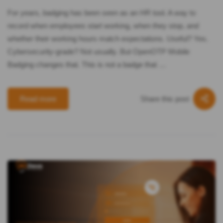
For years, badging has been seen as an HR tool. A way to
record when employees start working, when they stop, and
whether their working hours match expectations. Useful? Yes.
Cybersecurity-grade? Not usually. But OpenOTP Mobile
Badging changes that. This is not a badge that …
Share this post
Read more