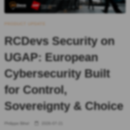
PRODUCT UPDATE
RCDevs Security on
UGAP: European
Cybersecurity Built
for Control,
Sovereignty & Choice
Philippe Bihel
2026-07-21