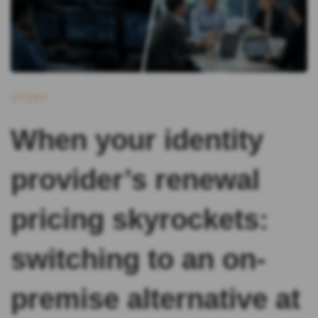
STORY
When your identity
provider’s renewal
pricing skyrockets:
switching to an on-
premise alternative at