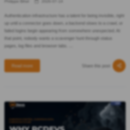
Philippe Bihel
2026-07-14
Authentication infrastructure has a talent for being invisible, right
up until a connector goes down, a backend slows to a crawl, or
failed logins begin appearing from somewhere unexpected. At
that point, nobody wants a scavenger hunt through status
pages, log files and browser tabs. …
Share this post
Read more