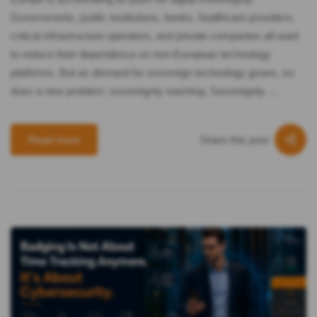
Governments, public institutions, banks, healthcare providers,
critical infrastructure operators, and private companies all want
to reduce their dependence on non-European technology
platforms. But as demand for sovereign technology grows, so
does a new problem: sovereignty washing. Sovereignty …
Share this post
Read more