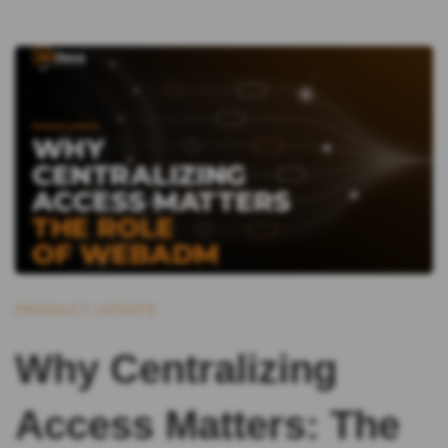
PRODUCT UPDATE
Why Centralizing
Access Matters: The