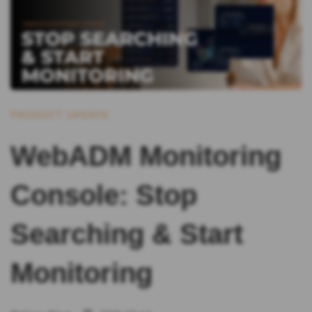
PRODUCT UPDATE
WebADM Monitoring
Console: Stop
Searching & Start
Monitoring