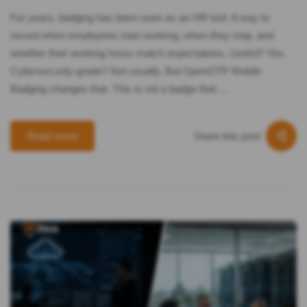
For years, badging has been seen as an HR tool. A way to
record when employees start working, when they stop, and
whether their working hours match expectations. Useful? Yes.
Cybersecurity-grade? Not usually. But OpenOTP Mobile
Badging changes that. This is not a badge that …
Share this post
Read more