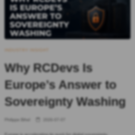
INDUSTRY INSIGHT
Why RCDevs Is
Europe’s Answer to
Sovereignty Washing
Philippe Bihel
2026-07-07
Europe is accelerating its push for digital sovereignty.