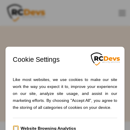
Tag: #IdentityFederation
Home
Blogs
#IdentityFederation