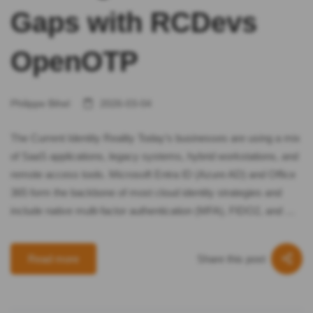
Gaps with RCDevs
OpenOTP
Philippe Bihel
2026-03-04
The Current Identity Reality Today’s businesses are using a mix
of SaaS applications, legacy systems, hybrid workstations, and
remote access tools. Microsoft Entra ID (Azure AD) and Office
365 form the backbone of most cloud identity strategies and
include native multi-factor authentication (MFA), FIDO2, and …
Share this post
Read more