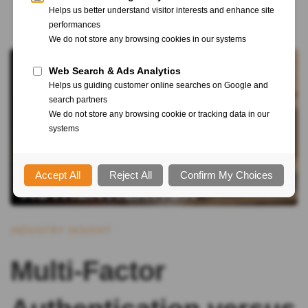
INDUSTRY INSIGHT
Multi-Factor