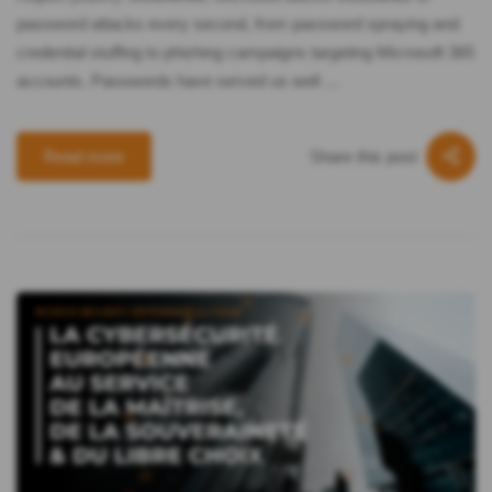
password attacks every second, from password spraying and
credential stuffing to phishing campaigns targeting Microsoft 365
accounts. Passwords have served us well …
Share this post
Read more