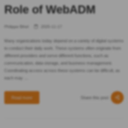
Role of WebADM
Philippe Bihel
2025-11-17
Many organizations today depend on a variety of digital systems
to conduct their daily work. These systems often originate from
different providers and serve different functions, such as
communication, data storage, and business management.
Coordinating access across these systems can be difficult, as
each may …
Share this post
Read more