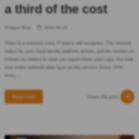
a third of the cost
Philippe Bihel
2026-06-16
There is a moment many IT teams will recognise. The renewal
notice for your cloud identity platform arrives, and the number on
it bears no relation to what you signed three years ago. You built
your entire authentication layer on this service. Every VPN,
every …
Share this post
Read more