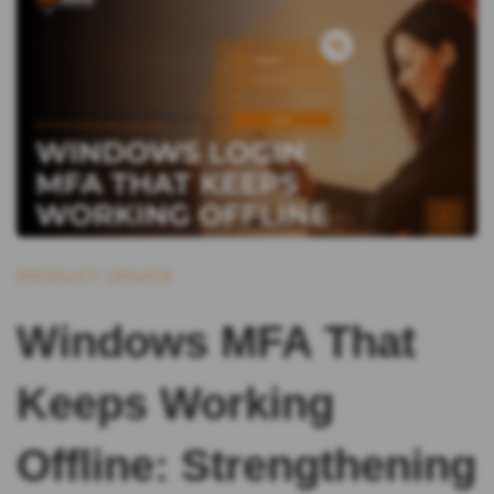
PRODUCT UPDATE
Windows MFA That
Keeps Working
Offline: Strengthening