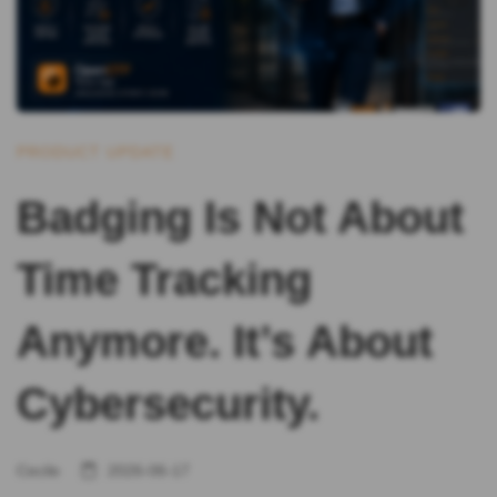
PRODUCT UPDATE
Badging Is Not About
Time Tracking
Anymore. It’s About
Cybersecurity.
Cecile
2026-06-17