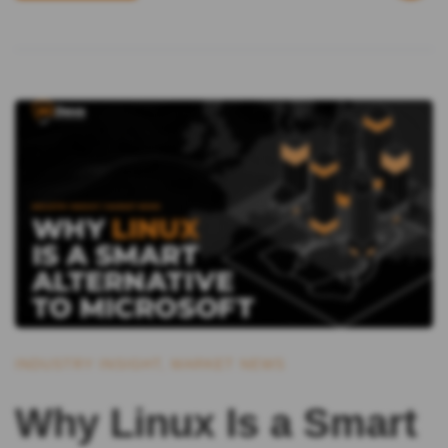
INDUSTRY INSIGHT
,
MARKET NEWS
Why Linux Is a Smart