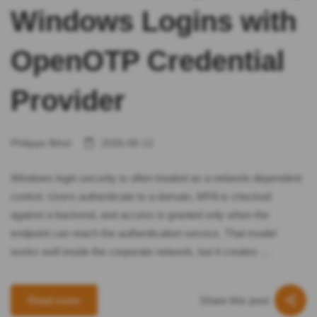
Windows Logins with
OpenOTP Credential
Provider
Philippe Bihel
2026-06-12
Windows login security is often treated as a network-dependent
control. Users authenticate to a domain, MFA is checked
against a backend, and access is granted only when the
endpoint can reach the authentication service. That model
works well inside the corporate network, but it creates …
Share this post
Read more