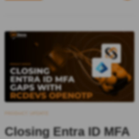
PRODUCT UPDATE
Closing Entra ID MFA