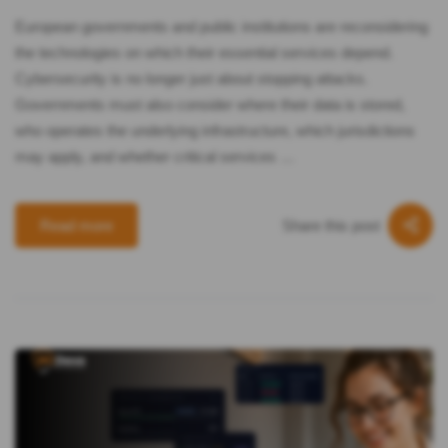
European governments and public institutions are reconsidering
the technologies on which their essential services depend.
Cybersecurity is no longer just about stopping attacks.
Governments must also consider where their data is stored,
who operates the underlying infrastructure, which jurisdictions
may apply, and whether critical services …
Share this post
Read more