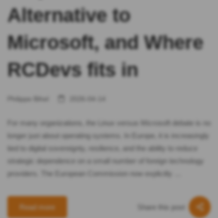
Alternative to
Microsoft, and Where
RCDevs fits in
Philippe Bihel
2026-04-14
For many organizations, the Linux versus Microsoft debate is no
longer just about operating systems. In Europe, it is increasingly
tied to digital sovereignty, resilience, and the ability to reduce
strategic dependence on a small number of foreign technology
providers. The European Commission now explicitly …
Share this post
Read more