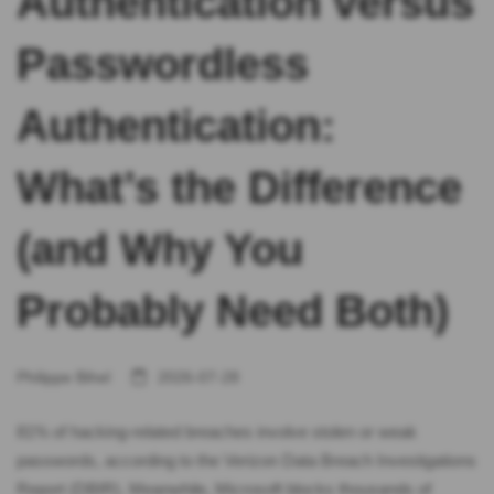
Authentication versus
Passwordless
Authentication:
What’s the Difference
(and Why You
Probably Need Both)
Philippe Bihel
2026-07-28
81% of hacking-related breaches involve stolen or weak
passwords, according to the Verizon Data Breach Investigations
Report (DBIR). Meanwhile, Microsoft blocks thousands of