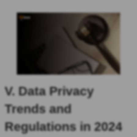
V. Data Privacy
Trends and
Regulations in 2024