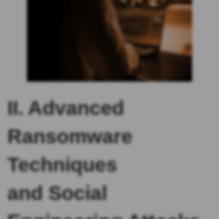
II. Advanced
Ransomware
Techniques
and Social