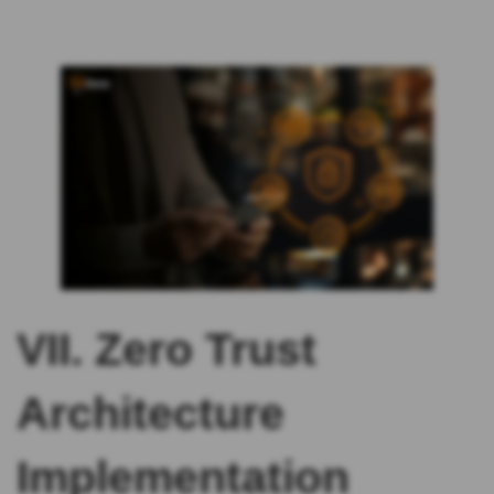
VII. Zero Trust
Architecture
Implementation