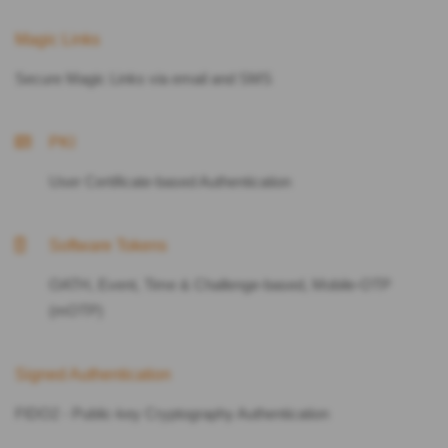
Magic Links
Secure Magic Links via email and SMS
PKI
User Certificate-based Authentication
Software Tokens
OATH, Event, Time & Challenge-based, Mobile-OTP
(mOTP)
Signed Authentication
FIDO2 - Public-key Cryptography Authentication