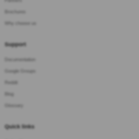
Partners
Brochures
Why choose us
Support
Documentation
Google Groups
Reddit
Blog
Glossary
Quick links