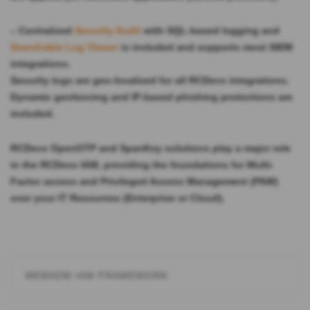
– Centralized
Security Audit
with SQL-based logging and
Searchable Log Viewer
is included and supports most SIEM
integrations.
Security logs are geo-localized for all RCDevs integrations.
Dynamic geofencing and IP-based phishing protections are
included.
RCDevs
OpenOTP and SpanKey solutions
play a major role
in the RCDevs IAM, providing the foundations for Multi-
Factor access and Privileged Access Management (PAM)
over your IT Resources (Enterprise or Cloud).
WEBADM IAM FRAMEWORK