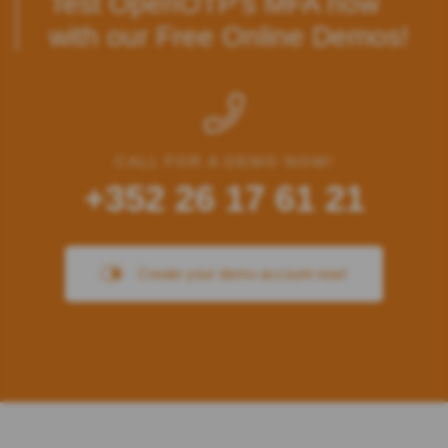
Test OpenOTP’s MFA
now
with our Free Online Demos!
CALL FOR A DEMO NOW!
+352 26 17 61 21
Create your demo account now!