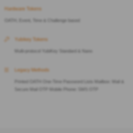
Hardware Tokens
OATH, Event, Time & Challenge based
Yubikey Tokens
Multi-protocol YubiKey Standard & Nano
Legacy Methods
Printed OATH One-Time Password Lists Mailbox: Mail &
Secure Mail OTP Mobile Phone: SMS OTP