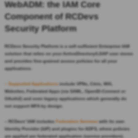
WebADM: the IAM Core
Component of RCDevs
Security Platform
RCDevs Security Platform is a self-sufficient Enterprise IAM
solution that relies on your ActiveDirectory/LDAP user stores
and provides fine-grained access policies for all your
applications.
– Supported Applications
include VPNs, Citrix, Wifi,
Websites, Federated Apps (via SAML, OpenID-Connect or
OAuth2) and even legacy applications which generally do
not support MFA by design.
– RCDevs’ IAM includes
Federation Services
with its own
Identity Provider (IdP) and plugins for ADFS, where policies
are applied per federated application (service providers).