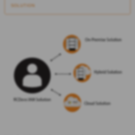
SOLUTION