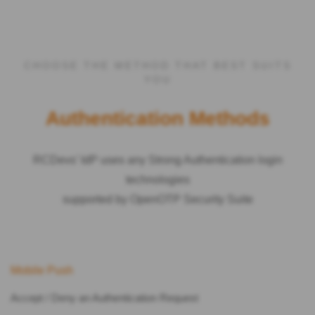
CHOOSE THE METHOD THAT BEST SUITS
YOU
Authentication Methods
RCDevs’ IdP uses any Strong Authentication login
technologies
supported by OpenOTP Security Suite
Mobile Push
Accept / Deny an Authentication Request