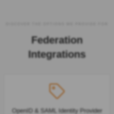
DISCOVER THE OPTIONS WE PROVIDE FOR
Federation
Integrations
OpenID & SAML Identity Provider