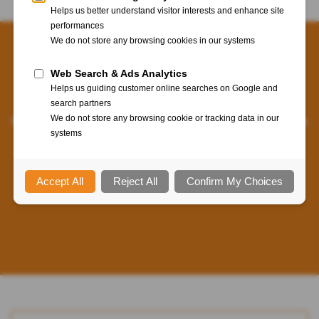
For enterprises in today’s world, federation means Web-
based Single-Sign-On (SSO) over corporate and Cloud
applications. Through our WebADM platform, our
federation solutions provide enterprise-grade SSO features
combined with multi-factor authentication. A win-win for
end-users and security!