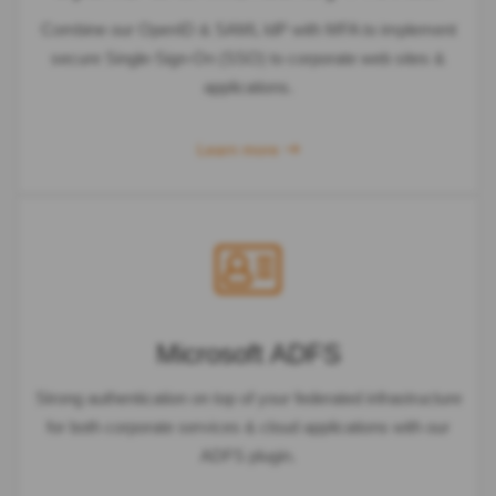
Combine our OpenID & SAML IdP with MFA to implement
secure Single-Sign-On (SSO) to corporate web sites &
applications.
Learn more
Microsoft ADFS
Strong authentication on top of your federated infrastructure
for both corporate services & cloud applications with our
ADFS plugin.