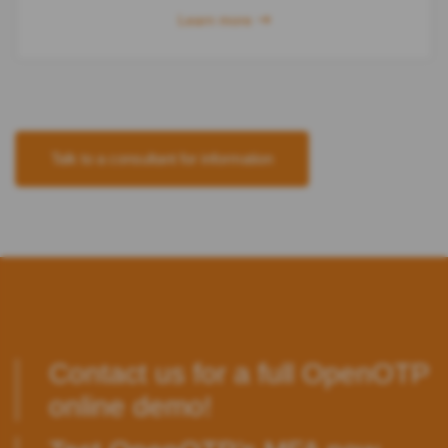
Learn more
Talk to a consultant for information
Contact us
for a full OpenOTP
online demo!