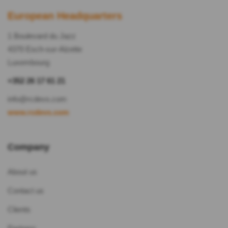
European Headquarters
1 Boulevard du Jazz
4370 Esch-sur-Alzette
Luxembourg
+352 26 17 61 21
info@rcdevs.com
www.rcdevs.com
Company
About us
Contact us
Clients