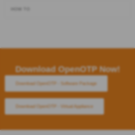
HOW TO
Download OpenOTP Now!
Download OpenOTP - Software Package
Download OpenOTP - Virtual Appliance